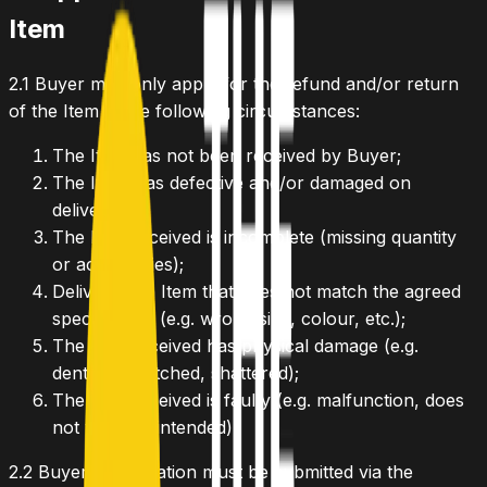
Item
2.1
Buyer may only apply for the refund and/or return
of the Item in the following circumstances:
The Item has not been received by Buyer;
The Item was defective and/or damaged on
delivery;
The Item received is incomplete (missing quantity
or accessories);
Delivered an Item that does not match the agreed
specification (e.g. wrong size, colour, etc.);
The Item received has physical damage (e.g.
dented, scratched, shattered);
The Item received is faulty (e.g. malfunction, does
not work as intended).
2.2
Buyer's application must be submitted via the