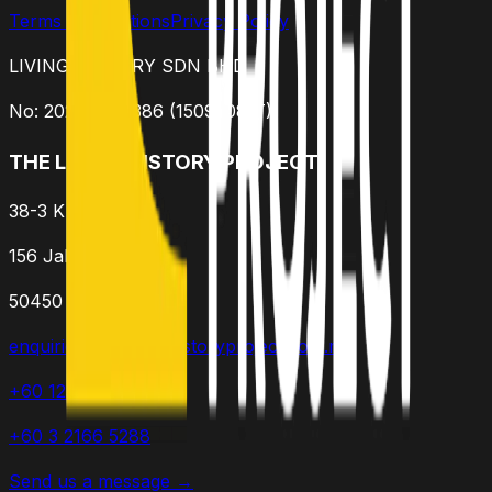
Terms & Conditions
Privacy Policy
LIVING HISTORY SDN BHD
No: 202301015386 (1509308-T)
THE LIVING HISTORY PROJECT
38-3 K Residence
156 Jalan Ampang
50450 Kuala Lumpur
enquiries@thelivinghistoryproject.com.my
+60 12 952 2549
+60 3 2166 5288
Send us a message →