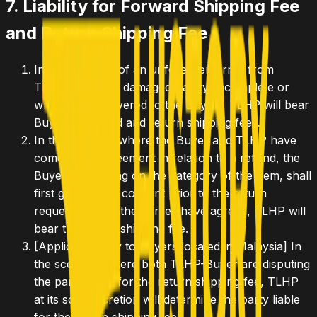
7. Liability for Forward Shipping Fee
and Return Shipping Fee
In the scenario of an unforeseen error from
TLHP's end (i.e. damaged, faulty, incomplete or
wrong Item delivered to the Buyer), TLHP will bear
Buyer's forward and return shipping fees.
In the scenario where the Buyer and TLHP have
come to an agreement in relation to a refund, the
Buyer, depending on the category of the Item, shall
first get TLHP's consent prior to the return
request. Where the parties have agreed, TLHP will
bear the return shipping fee.
[Applicable only to Buyers located in Malaysia]
In
the scenario where both TLHP-Buyer are disputing
the party liable for the return shipping fee, TLHP
at its sole discretion will determine the party liable