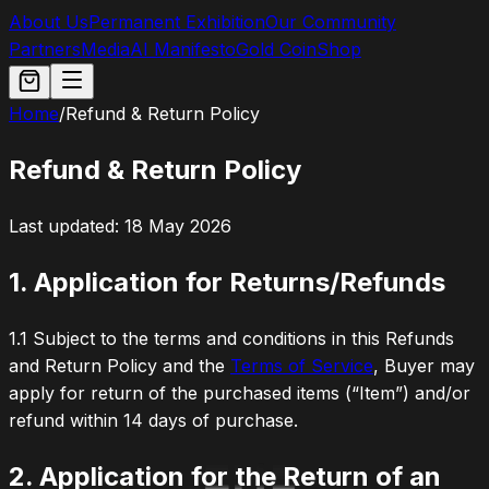
About Us
Permanent Exhibition
Our Community
Partners
Media
AI Manifesto
Gold Coin
Shop
Home
/
Refund & Return Policy
Refund & Return Policy
Last updated: 18 May 2026
1. Application for Returns/Refunds
1.1
Subject to the terms and conditions in this Refunds
and Return Policy and the
Terms of Service
, Buyer may
apply for return of the purchased items (“Item”) and/or
refund within 14 days of purchase.
2. Application for the Return of an