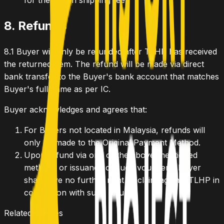
for the return shipping fee.
8. Refunds
8.1
Buyer will only be refunded after TLHP has received
the returned Item. The refund will be made via direct
bank transfer to the Buyer's bank account that matches
Buyer's full name as per IC.
Buyer acknowledges and agrees that:
For Buyers not located in Malaysia, refunds will
only be made to the Original Payment Method.
Upon refund via one of the above-mentioned
methods or issuance of such vouchers, Buyer
shall have no further right or claim against TLHP in
connection with such refund.
Related Policies