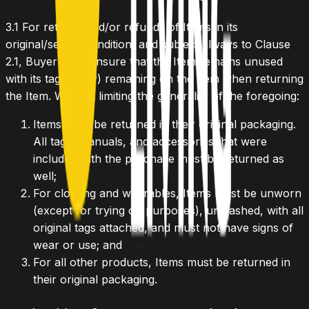
3.1
For returns and/or refunds of Items in its
original/sealed condition, and subject always to Clause
2.1, Buyer must ensure that the Item remains unused
with its tag (if any) remaining on the Item when returning
the Item. Without limiting the generality of the foregoing:
Items must be returned in their original packaging.
All tags, manuals, and accessories that were
included with the purchase must be returned as
well;
For clothing and wearables, Items must be unworn
(except for trying on purposes), unwashed, with all
original tags attached, and must not have signs of
wear or use; and
For all other products, Items must be returned in
their original packaging.