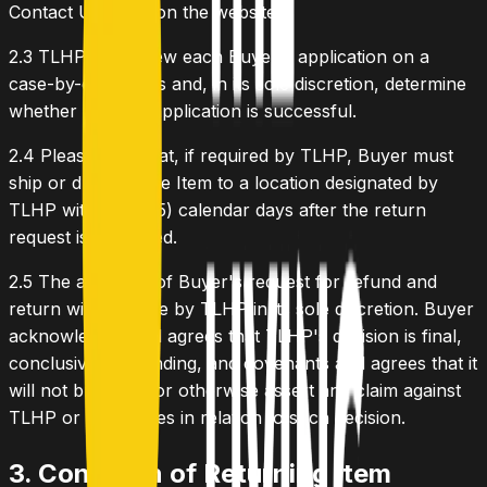
Contact Us Form on the website.
2.3
TLHP will review each Buyer's application on a
case-by-case basis and, in its sole discretion, determine
whether Buyer's application is successful.
2.4
Please note that, if required by TLHP, Buyer must
ship or drop off the Item to a location designated by
TLHP within five (5) calendar days after the return
request is approved.
2.5
The approval of Buyer's request for refund and
return will be made by TLHP in its sole discretion. Buyer
acknowledges and agrees that TLHP's decision is final,
conclusive and binding, and covenants and agrees that it
will not bring suit or otherwise assert any claim against
TLHP or its affiliates in relation to such decision.
3. Condition of Returning Item